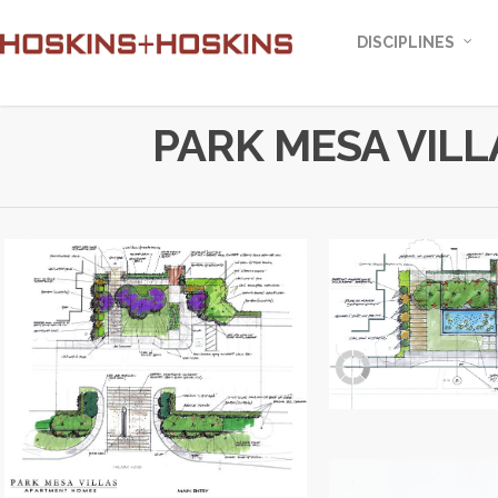
DISCIPLINES
PARK MESA VILL