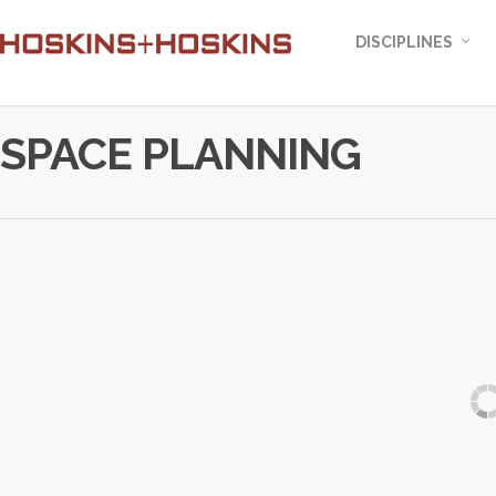
DISCIPLINES
SPACE PLANNING