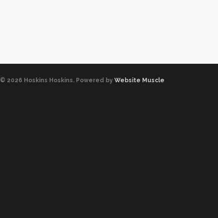
© 2026 Hoskins Hoskins. Powered by
Website Muscle
0