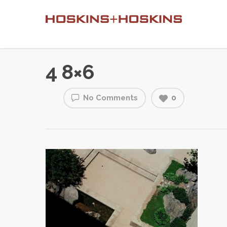
4 8×6
No Comments
0