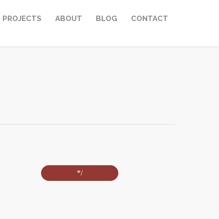
PROJECTS
ABOUT
BLOG
CONTACT
*/