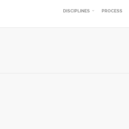
DISCIPLINES
PROCESS