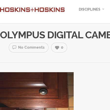
DISCIPLINES
OLYMPUS DIGITAL CAM
No Comments
0