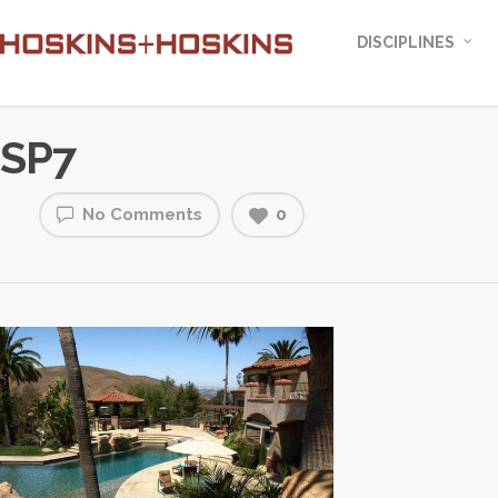
DISCIPLINES
SP7
No Comments
0