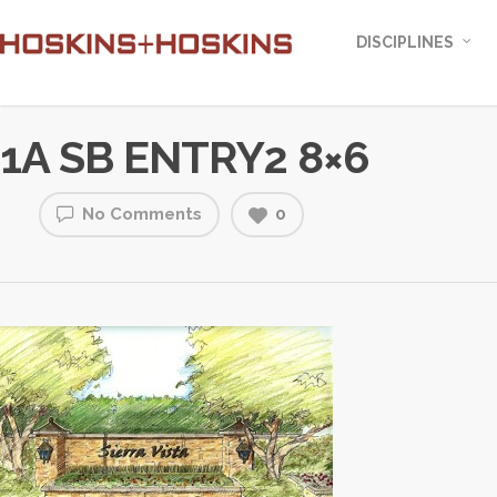
DISCIPLINES
1A SB ENTRY2 8×6
No Comments
0